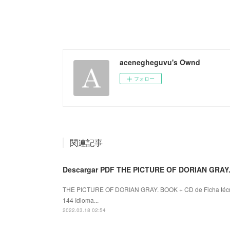
acenegheguvu's Ownd
フォロー
関連記事
Descargar PDF THE PICTURE OF DORIAN GRAY
THE PICTURE OF DORIAN GRAY. BOOK + CD de Ficha téc
144 Idioma...
2022.03.18 02:54