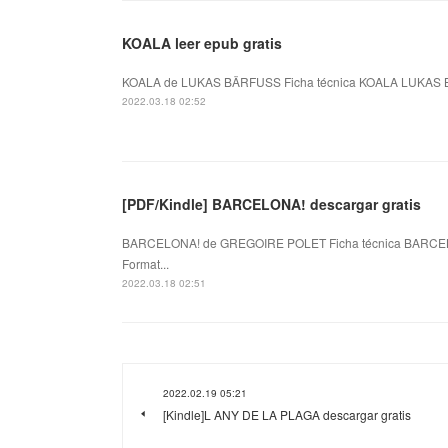
KOALA leer epub gratis
KOALA de LUKAS BÄRFUSS Ficha técnica KOALA LUKAS BÄ
2022.03.18 02:52
[PDF/Kindle] BARCELONA! descargar gratis
BARCELONA! de GREGOIRE POLET Ficha técnica BARCEL
Format...
2022.03.18 02:51
2022.02.19 05:21
[Kindle]L ANY DE LA PLAGA descargar gratis