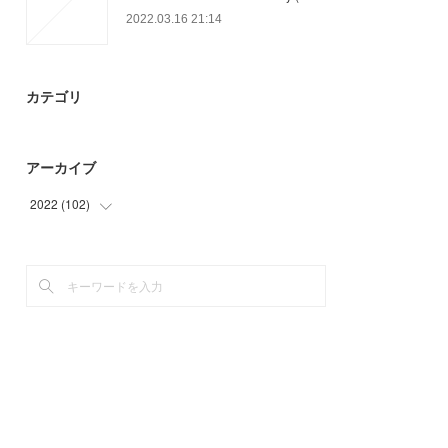
2022.03.16 21:14
カテゴリ
アーカイブ
2022
(
102
)
(
24
)
(
78
)