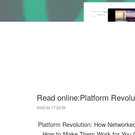
Read online:Platform Revol
2022.02.17 22:35
Platform Revolution: How Networke
How to Make Them Work for You.Ge