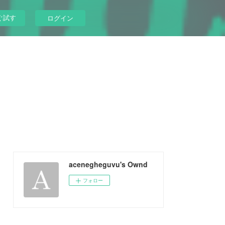
ぐ試す
ログイン
acenegheguvu's Ownd
フォロー