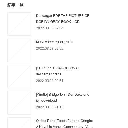
記事一覧
Descargar PDF THE PICTURE OF
DORIAN GRAY. BOOK + CD
2022.03.18 02:54
KOALA leer epub gratis
2022.03.18 02:52
[PDF/Kindle] BARCELONA!
descargar gratis
2022.03.18 02:51
[Kindle] Bridgerton - Der Duke und
ich download
2022.03.16 21:15
Online Read Ebook Eugene Onegin:
A Novel in Verse: Commentary (Vo…