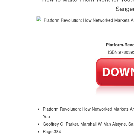
Sangee
Platform-Rev
ISBN:978039
Platform Revolution: How Networked Markets 
You
Geoffrey G. Parker, Marshall W. Van Alstyne, S
Page:384