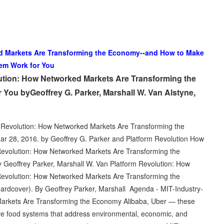
d Markets Are Transforming the Economy--and How to Make
em Work for You
ution: How Networked Markets Are Transforming the
ou byGeoffrey G. Parker, Marshall W. Van Alstyne,
 Revolution: How Networked Markets Are Transforming the
 28, 2016. by Geoffrey G. Parker and Platform Revolution How
Revolution: How Networked Markets Are Transforming the
eoffrey Parker, Marshall W. Van Platform Revolution: How
Revolution: How Networked Markets Are Transforming the
dcover). By Geoffrey Parker, Marshall Agenda - MIT-Industry-
arkets Are Transforming the Economy Alibaba, Uber — these
e food systems that address environmental, economic, and