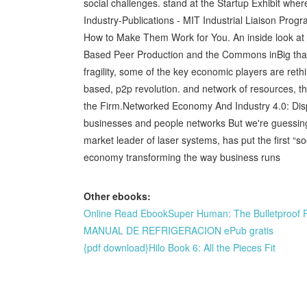
social challenges. stand at the Startup Exhibit whe
Industry-Publications - MIT Industrial Liaison P
How to Make Them Work for You. An inside look at t
Based Peer Production and the Commons inBig thank
fragility, some of the key economic players are 
based, p2p revolution. and network of resources, t
the Firm.Networked Economy And Industry 4.0: Dis
businesses and people networks But we're guessing
market leader of laser systems, has put the first “
economy transforming the way business runs
Other ebooks:
Online Read EbookSuper Human: The Bulletproof 
MANUAL DE REFRIGERACION ePub gratis
{pdf download}Hilo Book 6: All the Pieces Fit