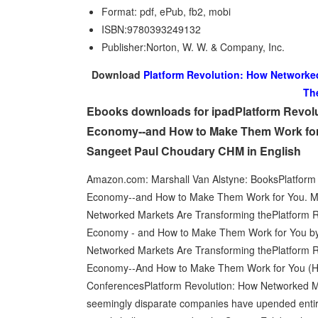
Format: pdf, ePub, fb2, mobi
ISBN:9780393249132
Publisher:Norton, W. W. & Company, Inc.
Download
Platform Revolution: How Networke
Th
Ebooks downloads for ipadPlatform Revol
Economy--and How to Make Them Work for Y
Sangeet Paul Choudary CHM in English
Amazon.com: Marshall Van Alstyne: BooksPlatform
Economy--and How to Make Them Work for You. Mar
Networked Markets Are Transforming thePlatform 
Economy - and How to Make Them Work for You by G
Networked Markets Are Transforming thePlatform 
Economy--And How to Make Them Work for You (Har
ConferencesPlatform Revolution: How Networked M
seemingly disparate companies have upended entir