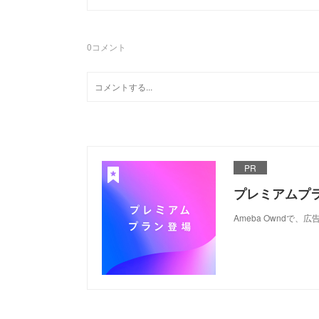
0
コメント
PR
プレミアムプ
Ameba Ownd