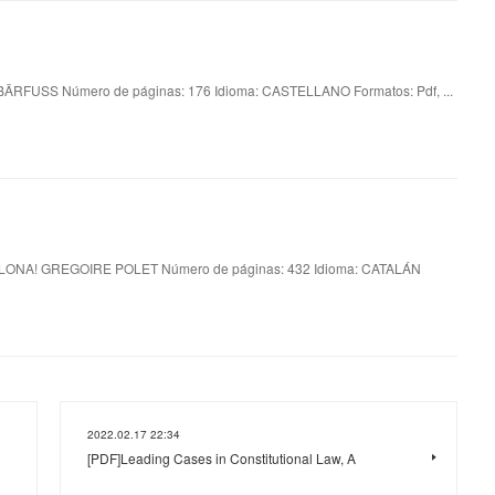
RFUSS Número de páginas: 176 Idioma: CASTELLANO Formatos: Pdf, ...
ONA! GREGOIRE POLET Número de páginas: 432 Idioma: CATALÁN
2022.02.17 22:34
[PDF]Leading Cases in Constitutional Law, A