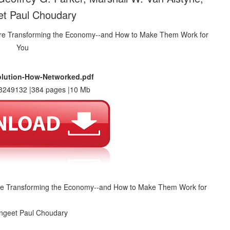
t Paul Choudary
olution-How-Networked.pdf
3249132 |384 pages |10 Mb
Are Transforming the Economy--and How to Make Them Work for
angeet Paul Choudary