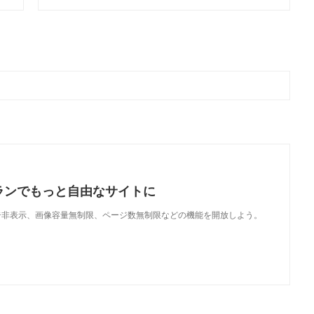
ランでもっと自由なサイトに
で、広告非表示、画像容量無制限、ページ数無制限などの機能を開放しよう。