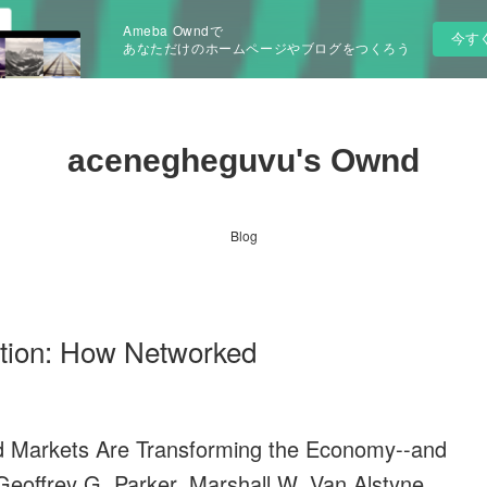
Ameba Owndで
今す
あなただけのホームページやブログをつくろう
acenegheguvu's Ownd
Blog
ution: How Networked
d Markets Are Transforming the Economy--and
offrey G. Parker, Marshall W. Van Alstyne,