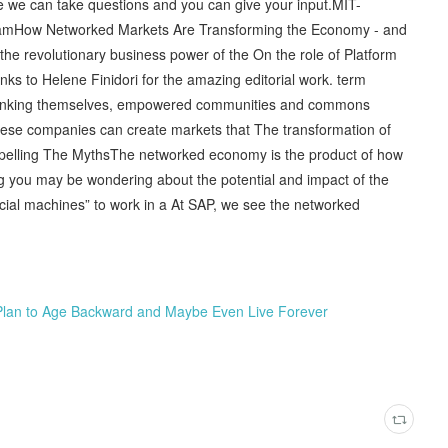
re we can take questions and you can give your input.MIT-
rogramHow Networked Markets Are Transforming the Economy - and
he revolutionary business power of the On the role of Platform
s to Helene Finidori for the amazing editorial work. term
rethinking themselves, empowered communities and commons
hese companies can create markets that The transformation of
pelling The MythsThe networked economy is the product of how
 you may be wondering about the potential and impact of the
social machines” to work in a At SAP, we see the networked
Plan to Age Backward and Maybe Even Live Forever