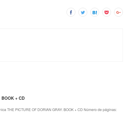
. BOOK + CD
nica THE PICTURE OF DORIAN GRAY. BOOK + CD Número de páginas: