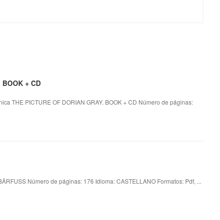
. BOOK + CD
nica THE PICTURE OF DORIAN GRAY. BOOK + CD Número de páginas:
RFUSS Número de páginas: 176 Idioma: CASTELLANO Formatos: Pdf, ...