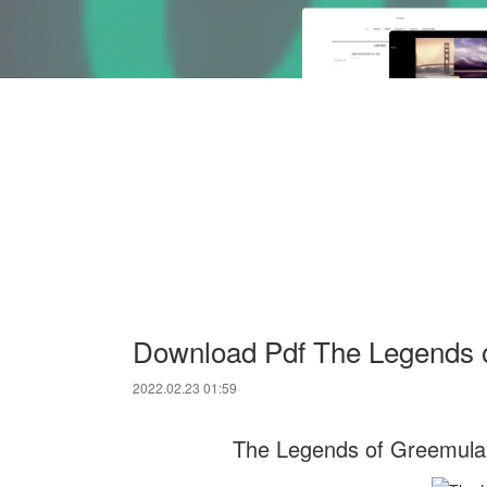
Download Pdf The Legends 
2022.02.23 01:59
The Legends of Greemula