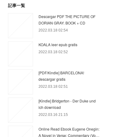
記事一覧
Descargar PDF THE PICTURE OF
DORIAN GRAY. BOOK + CD
2022.03.18 02:54
KOALA leer epub gratis
2022.03.18 02:52
[PDF/Kindle] BARCELONA!
descargar gratis
2022.03.18 02:51
[Kindle] Bridgerton - Der Duke und
ich download
2022.03.16 21:15
Online Read Ebook Eugene Onegin:
A Novel in Verse: Commentary (Vo…