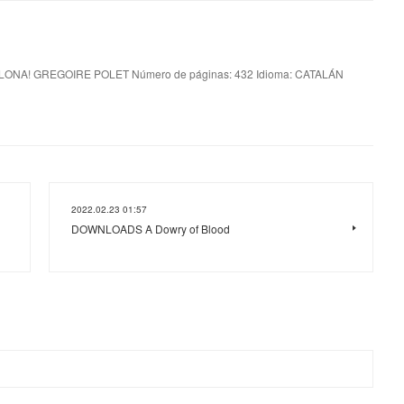
ONA! GREGOIRE POLET Número de páginas: 432 Idioma: CATALÁN
2022.02.23 01:57
DOWNLOADS A Dowry of Blood