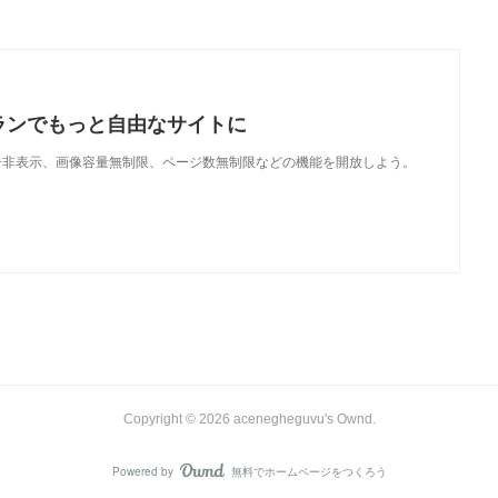
ランでもっと自由なサイトに
で、広告非表示、画像容量無制限、ページ数無制限などの機能を開放しよう。
Copyright ©
2026
acenegheguvu's Ownd
.
Powered by
無料でホームページをつくろう
AmebaOwnd