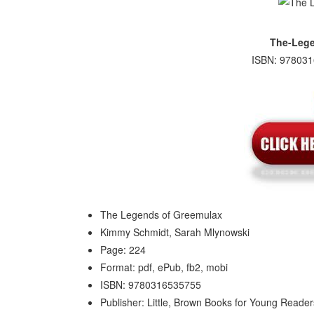
The-Lege
ISBN: 978031
The Legends of Greemulax
Kimmy Schmidt, Sarah Mlynowski
Page: 224
Format: pdf, ePub, fb2, mobi
ISBN: 9780316535755
Publisher: Little, Brown Books for Young Reader