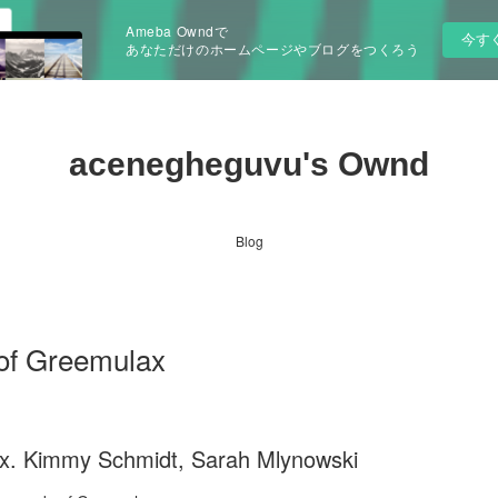
Ameba Owndで
今す
あなただけのホームページやブログをつくろう
acenegheguvu's Ownd
Blog
of Greemulax
x. Kimmy Schmidt, Sarah Mlynowski