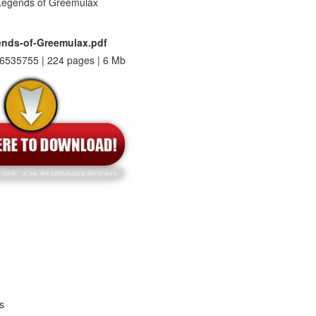
nds-of-Greemulax.pdf
6535755 | 224 pages | 6 Mb
s