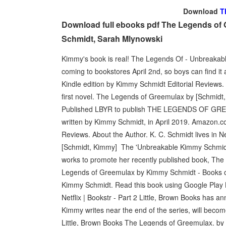
Download
T
Download full ebooks pdf The Legends of
Schmidt, Sarah Mlynowski
Kimmy's book is real! The Legends Of - Unbreakab
coming to bookstores April 2nd, so boys can find i
Kindle edition by Kimmy Schmidt Editorial Reviews. A
first novel. The Legends of Greemulax by [Schm
Published LBYR to publish THE LEGENDS OF GREEM
written by Kimmy Schmidt, in April 2019. Amazon.
Reviews. About the Author. K. C. Schmidt lives in N
[Schmidt, Kimmy] The 'Unbreakable Kimmy Schmidt'
works to promote her recently published book, The
Legends of Greemulax by Kimmy Schmidt - Books o
Kimmy Schmidt. Read this book using Google Play 
Netflix | Bookstr - Part 2 Little, Brown Books has 
Kimmy writes near the end of the series, will be
Little, Brown Books The Legends of Greemulax. by 