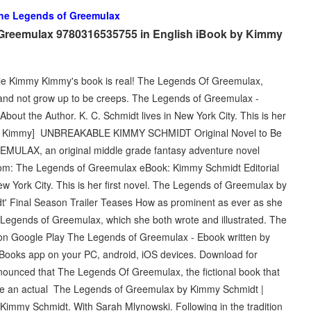
he Legends of Greemulax
 Greemulax 9780316535755 in English iBook by Kimmy
le Kimmy Kimmy's book is real! The Legends Of Greemulax,
t and not grow up to be creeps. The Legends of Greemulax -
bout the Author. K. C. Schmidt lives in New York City. This is her
idt, Kimmy] UNBREAKABLE KIMMY SCHMIDT Original Novel to Be
ULAX, an original middle grade fantasy adventure novel
com: The Legends of Greemulax eBook: Kimmy Schmidt Editorial
ew York City. This is her first novel. The Legends of Greemulax by
 Final Season Trailer Teases How as prominent as ever as she
 Legends of Greemulax, which she both wrote and illustrated. The
n Google Play The Legends of Greemulax - Ebook written by
Books app on your PC, android, iOS devices. Download for
announced that The Legends Of Greemulax, the fictional book that
come an actual The Legends of Greemulax by Kimmy Schmidt |
Kimmy Schmidt. With Sarah Mlynowski. Following in the tradition