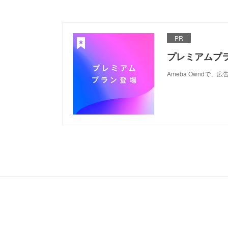
PR
プレミアムプ
Ameba Ownd