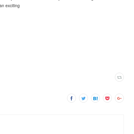
an exciting