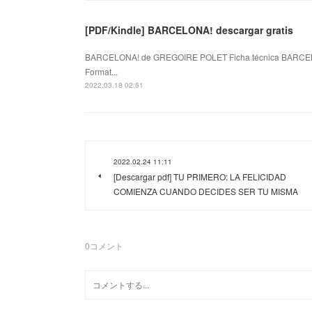
[PDF/Kindle] BARCELONA! descargar gratis
BARCELONA! de GREGOIRE POLET Ficha técnica BARCEL
Format...
2022.03.18 02:51
2022.02.24 11:11
[Descargar pdf] TU PRIMERO: LA FELICIDAD
COMIENZA CUANDO DECIDES SER TU MISMA
0
コメント