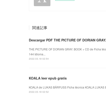
関連記事
Descargar PDF THE PICTURE OF DORIAN GRAY
THE PICTURE OF DORIAN GRAY. BOOK + CD de Ficha téc
144 Idioma...
2022.03.18 02:54
KOALA leer epub gratis
KOALA de LUKAS BÄRFUSS Ficha técnica KOALA LUKAS BÄ
2022.03.18 02:52