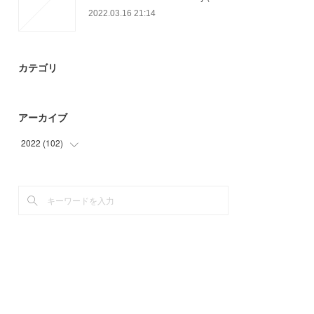
2022.03.16 21:14
カテゴリ
アーカイブ
2022
(
102
)
(
24
)
(
78
)