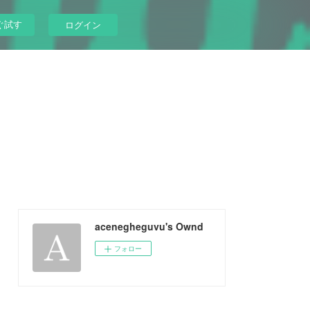
ぐ試す
ログイン
acenegheguvu's Ownd
フォロー