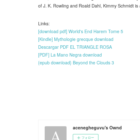
of J. K. Rowling and Roald Dahl, Kimmy Schmidt is 
Links:
[download pdf] World's End Harem Tome 5
[Kindle] Mythologie grecque download
Descargar PDF EL TRIANGLE ROSA
[PDF] La Mano Negra download
{epub download} Beyond the Clouds 3
acenegheguvu's Ownd
フォロー